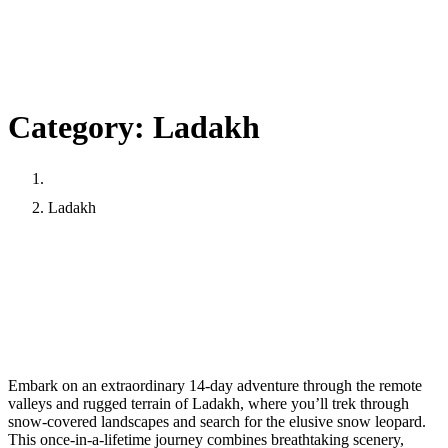
Category:
Ladakh
Home
Ladakh
Snow Leopard Expedition: A Thrilling 14-Day
Adventure in Ladakh
March
March 22, 2025
riwangtrekadmin
22,
Embark on an extraordinary 14-day adventure through the remote
2025
valleys and rugged terrain of Ladakh, where you’ll trek through
snow-covered landscapes and search for the elusive snow leopard.
This once-in-a-lifetime journey combines breathtaking scenery,