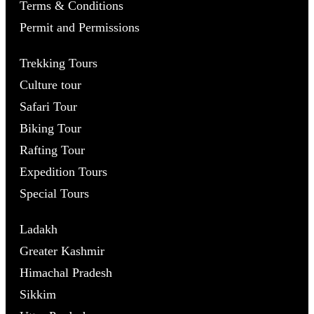
Terms & Conditions
Permit and Permissions
Trekking Tours
Culture tour
Safari Tour
Biking Tour
Rafting Tour
Expedition Tours
Special Tours
Ladakh
Greater Kashmir
Himachal Pradesh
Sikkim