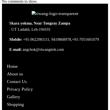
No comments to show.
Skara yokma, Near Tongray Zampa
. UT Ladakh, Leh-194101
Mobile:
+91-9622981111, 9419868978,+91-7051601079
E-mail:
angchok@riwangtrek.com
Home
About us
Contact Us
Privacy Policy
Gallery
Shopping