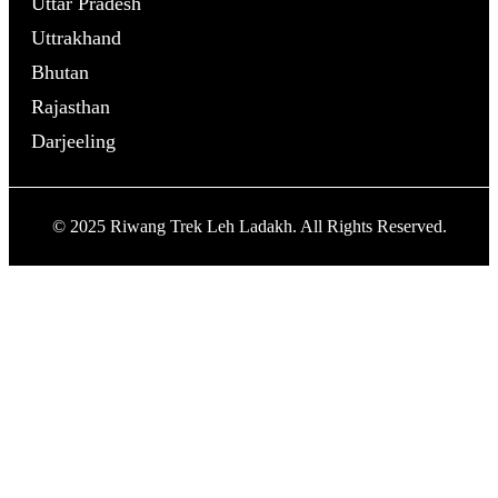
Uttar Pradesh
Uttrakhand
Bhutan
Rajasthan
Darjeeling
© 2025 Riwang Trek Leh Ladakh. All Rights Reserved.