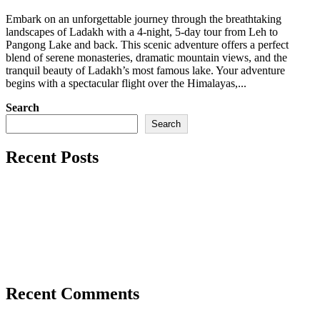
22,
Embark on an unforgettable journey through the breathtaking
2025
landscapes of Ladakh with a 4-night, 5-day tour from Leh to
Pangong Lake and back. This scenic adventure offers a perfect
blend of serene monasteries, dramatic mountain views, and the
tranquil beauty of Ladakh’s most famous lake. Your adventure
begins with a spectacular flight over the Himalayas,...
Search
Search
Recent Posts
Snow Leopard Expedition: A Thrilling 14-Day Adventure
in Ladakh
Experience the Best of Ladakh: Culture, Rafting & Scenic
Adventures (6 Nights / 7 Days)
Discover the Magic of Ladakh: Leh to Pangong Lake Tour
Recent Comments