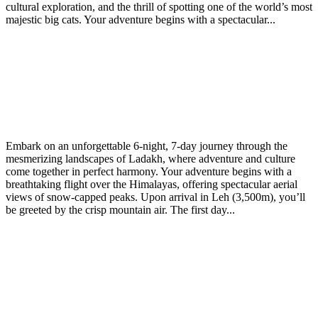
cultural exploration, and the thrill of spotting one of the world’s most
majestic big cats. Your adventure begins with a spectacular...
Experience the Best of Ladakh: Culture, Rafting &
Scenic Adventures (6 Nights / 7 Days)
March
March 22, 2025
riwangtrekadmin
22,
Embark on an unforgettable 6-night, 7-day journey through the
2025
mesmerizing landscapes of Ladakh, where adventure and culture
come together in perfect harmony. Your adventure begins with a
breathtaking flight over the Himalayas, offering spectacular aerial
views of snow-capped peaks. Upon arrival in Leh (3,500m), you’ll
be greeted by the crisp mountain air. The first day...
Discover the Magic of Ladakh: Leh to Pangong Lake
Tour
March
March 22, 2025
riwangtrekadmin