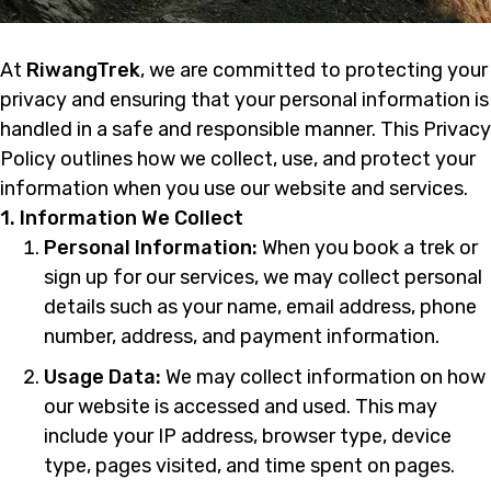
At
RiwangTrek
, we are committed to protecting your
privacy and ensuring that your personal information is
handled in a safe and responsible manner. This Privacy
Policy outlines how we collect, use, and protect your
information when you use our website and services.
1. Information We Collect
Personal Information:
When you book a trek or
sign up for our services, we may collect personal
details such as your name, email address, phone
number, address, and payment information.
Usage Data:
We may collect information on how
our website is accessed and used. This may
include your IP address, browser type, device
type, pages visited, and time spent on pages.