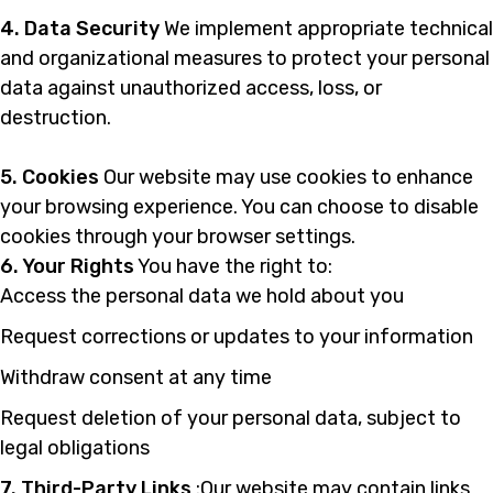
4. Data Security
We implement appropriate technical
and organizational measures to protect your personal
data against unauthorized access, loss, or
destruction.
5. Cookies
Our website may use cookies to enhance
your browsing experience. You can choose to disable
cookies through your browser settings.
6. Your Rights
You have the right to:
Access the personal data we hold about you
Request corrections or updates to your information
Withdraw consent at any time
Request deletion of your personal data, subject to
legal obligations
7. Third-Party Links
:Our website may contain links