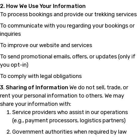
2. How We Use Your Information
To process bookings and provide our trekking services
To communicate with you regarding your bookings or
inquiries
To improve our website and services
To send promotional emails, offers, or updates (only if
you opt-in)
To comply with legal obligations
3
.
Sharing of Information
We do not sell, trade, or
rent your personal information to others. We may
share your information with:
Service providers who assist in our operations
(e.g., payment processors, logistics partners)
Government authorities when required by law