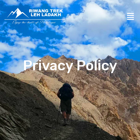
Privacy Policy