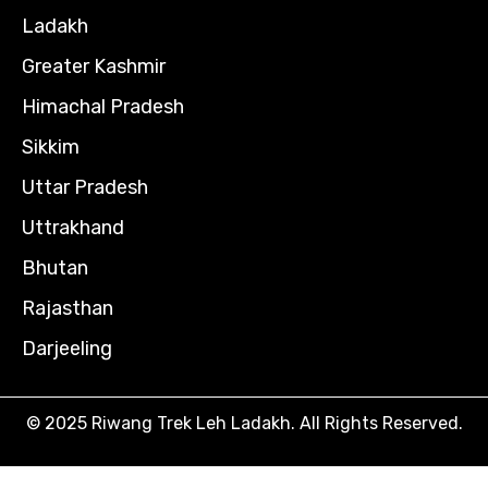
Ladakh
Greater Kashmir
Himachal Pradesh
Sikkim
Uttar Pradesh
Uttrakhand
Bhutan
Rajasthan
Darjeeling
© 2025 Riwang Trek Leh Ladakh. All Rights Reserved.