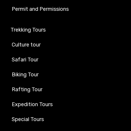
Permit and Permissions
Trekking Tours
Culture tour
Safari Tour
Biking Tour
Rafting Tour
Expedition Tours
Special Tours