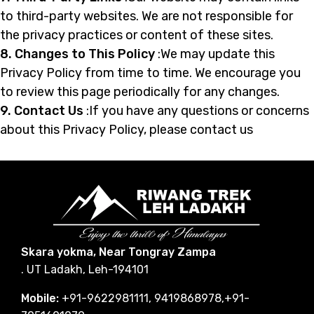
to third-party websites. We are not responsible for
the privacy practices or content of these sites.
8. Changes to This Policy
:We may update this
Privacy Policy from time to time. We encourage you
to review this page periodically for any changes.
9. Contact Us
:If you have any questions or concerns
about this Privacy Policy, please contact us
Skara yokma, Near Tongray Zampa
. UT Ladakh, Leh-194101
Mobile:
+91-9622981111, 9419868978,+91-