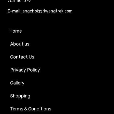
7051601079
E-mail:
angchok@riwangtrek.com
Home
About us
Contact Us
Privacy Policy
Gallery
Shopping
Terms & Conditions