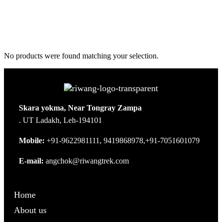
No products were found matching your selection.
Skara yokma, Near Tongray Zampa
. UT Ladakh, Leh-194101
Mobile:
+91-9622981111, 9419868978,+91-7051601079
E-mail:
angchok@riwangtrek.com
Home
About us