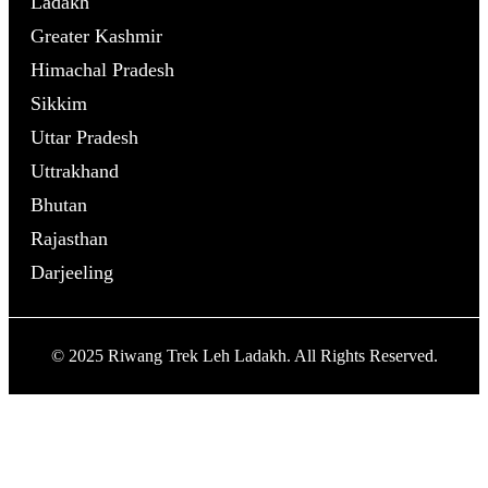
Ladakh
Greater Kashmir
Himachal Pradesh
Sikkim
Uttar Pradesh
Uttrakhand
Bhutan
Rajasthan
Darjeeling
© 2025 Riwang Trek Leh Ladakh. All Rights Reserved.