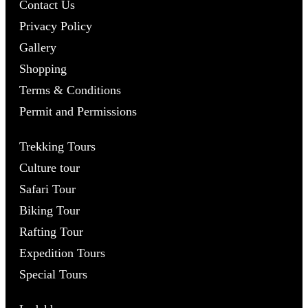
Contact Us
Privacy Policy
Gallery
Shopping
Terms & Conditions
Permit and Permissions
Trekking Tours
Culture tour
Safari Tour
Biking Tour
Rafting Tour
Expedition Tours
Special Tours