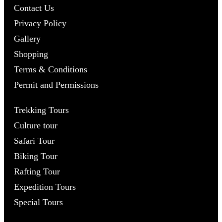
Contact Us
Privacy Policy
Gallery
Shopping
Terms & Conditions
Permit and Permissions
Trekking Tours
Culture tour
Safari Tour
Biking Tour
Rafting Tour
Expedition Tours
Special Tours