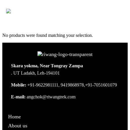
No products were found matching your selection.
Skara yokma, Near Tongray Zampa
. UT Ladakh, Leh-194101
Mobile:
+91-9622981111, 9419868978,+91-7051601079
E-mail:
angchok@riwangtrek.com
Home
About us