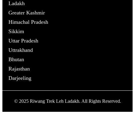
Ladakh
Greater Kashmir
Himachal Pradesh
Sikkim
Uttar Pradesh
Uttrakhand
Bhutan
Rajasthan
Darjeeling
© 2025 Riwang Trek Leh Ladakh. All Rights Reserved.