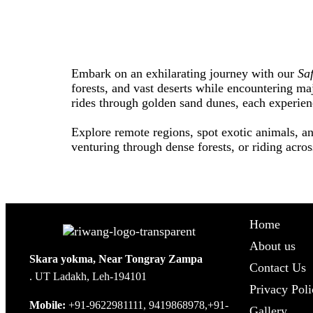
Embark on an exhilarating journey with our
Sa
forests, and vast deserts while encountering maj
rides through golden sand dunes, each experie
Explore remote regions, spot exotic animals, an
venturing through dense forests, or riding acros
Home
About us
Skara yokma, Near Tongray Zampa
Contact Us
. UT Ladakh, Leh-194101
Privacy Poli
Mobile:
+91-9622981111, 9419868978,+91-
Gallery