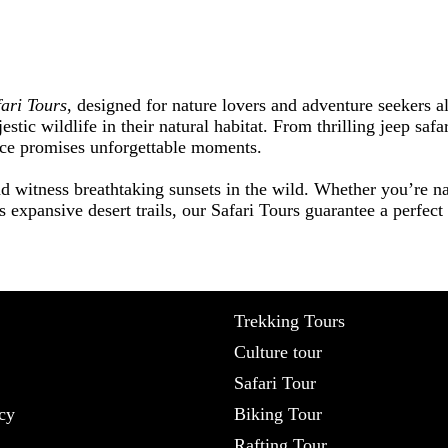
fari Tours
, designed for nature lovers and adventure seekers a
estic wildlife in their natural habitat. From thrilling jeep saf
nce promises unforgettable moments.
d witness breathtaking sunsets in the wild. Whether you’re na
s expansive desert trails, our Safari Tours guarantee a perfec
Trekking Tours
Culture tour
Safari Tour
cy
Biking Tour
Rafting Tour