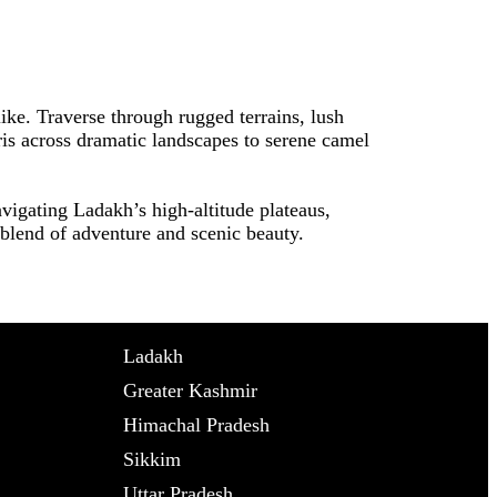
like. Traverse through rugged terrains, lush
aris across dramatic landscapes to serene camel
vigating Ladakh’s high-altitude plateaus,
t blend of adventure and scenic beauty.
Ladakh
Greater Kashmir
Himachal Pradesh
Sikkim
Uttar Pradesh