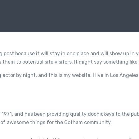
og post because it will stay in one place and will show up in
them to potential site visitors. It might say something like 
g actor by night, and this is my website. I live in Los Angele
71, and has been providing quality doohickeys to the publ
ds of awesome things for the Gotham community.