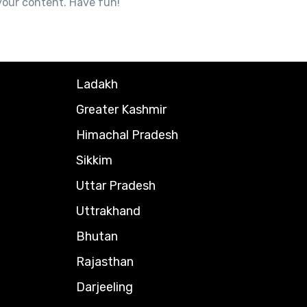
your content. Have fun!
Ladakh
Greater Kashmir
Himachal Pradesh
Sikkim
Uttar Pradesh
Uttrakhand
Bhutan
Rajasthan
Darjeeling