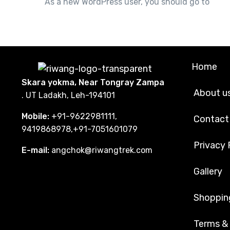
you
As a new WordPress user, you should go to
Home
Skara yokma, Near Tongray Zampa
About u
. UT Ladakh, Leh-194101
Mobile:
+91-9622981111,
Contact
9419868978,+91-7051601079
Privacy 
E-mail:
angchok@riwangtrek.com
Gallery
Shoppin
Terms &