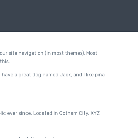
 your site navigation (in most themes). Most
this:
s, have a great dog named Jack, and I like piña
ic ever since. Located in Gotham City, XYZ