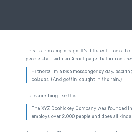
This is an example page. It’s different from a bl
people start with an About page that introduces 
Hi there! I’m a bike messenger by day, aspirin
coladas. (And gettin’ caught in the rain.)
…or something like this:
The XYZ Doohickey Company was founded in 19
employs over 2,000 people and does all kin