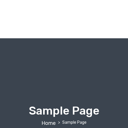
About Us
Our Tours
Destinations
Gallery
Tailor Your Trip
Sample Page
Home
Sample Page