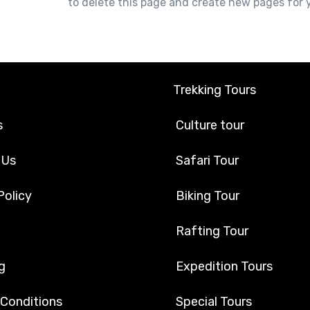
r dashboard
to delete this page and create new pages for 
Trekking Tours
s
Culture tour
 Us
Safari Tour
Policy
Biking Tour
Rafting Tour
g
Expedition Tours
 Conditions
Special Tours