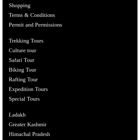
Shopping
Terms & Conditions
Permit and Permissions
Trekking Tours
Culture tour
Safari Tour
Biking Tour
Rafting Tour
Expedition Tours
Special Tours
Ladakh
Greater Kashmir
Himachal Pradesh