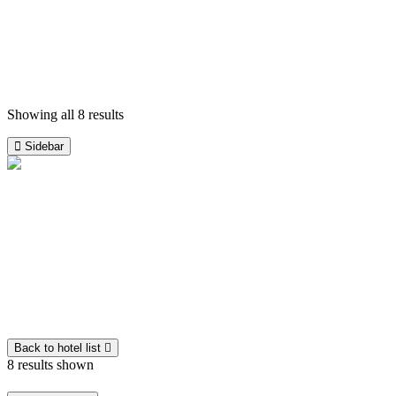
Triangular Tour
ladakh
View on map
-
Culture Tours
View Detail
Showing all 8 results
Sidebar
Default
Popularity
Guest rating
Latest
Price: low to high
Price: high to low
Back to hotel list
8 results shown