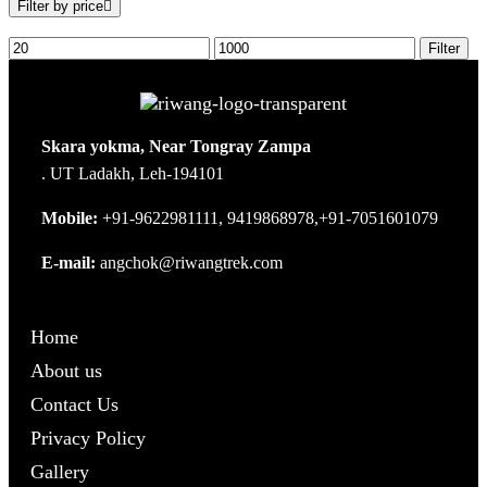
Filter by price
Filter
Skara yokma, Near Tongray Zampa
. UT Ladakh, Leh-194101
Mobile:
+91-9622981111, 9419868978,+91-7051601079
E-mail:
angchok@riwangtrek.com
Home
About us
Contact Us
Privacy Policy
Gallery