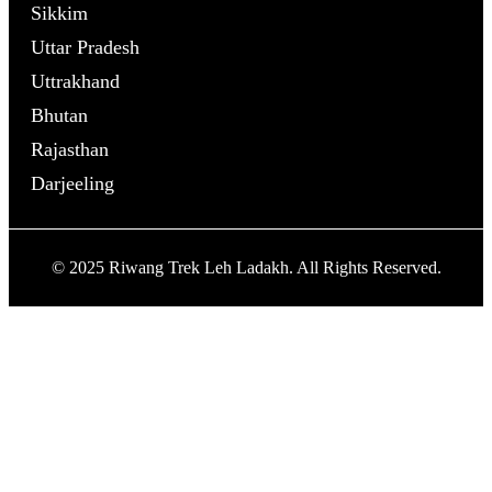
Sikkim
Uttar Pradesh
Uttrakhand
Bhutan
Rajasthan
Darjeeling
© 2025 Riwang Trek Leh Ladakh. All Rights Reserved.