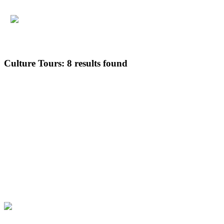
Culture Tours:
8 results found
Default
Popularity
Guest rating
Latest
Price: low to high
Price: high to low
Multi-day Tours