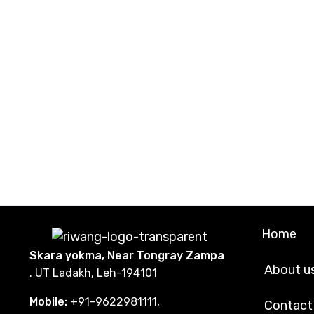
Home
Skara yokma, Near Tongray Zampa
About u
. UT Ladakh, Leh-194101
Mobile:
+91-9622981111,
Contact