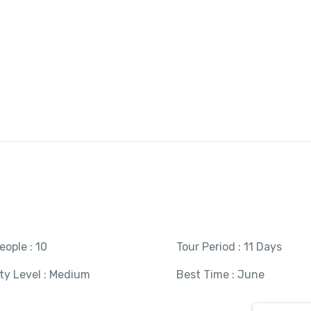
About Us
Our Tours
Destinations
Gallery
Tailor Your Trip
eople : 10
Tour Period : 11 Days
ity Level : Medium
Best Time : June