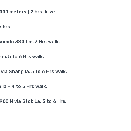
00 meters ) 2 hrs drive.
 hrs.
umdo 3800 m. 3 Hrs walk.
. 5 to 6 Hrs walk.
ia Shang la. 5 to 6 Hrs walk.
a – 4 to 5 Hrs walk.
0 M via Stok La. 5 to 6 Hrs.