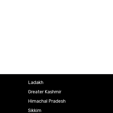
Ladakh
Greater Kashmir
Himachal Pradesh
Sikkim