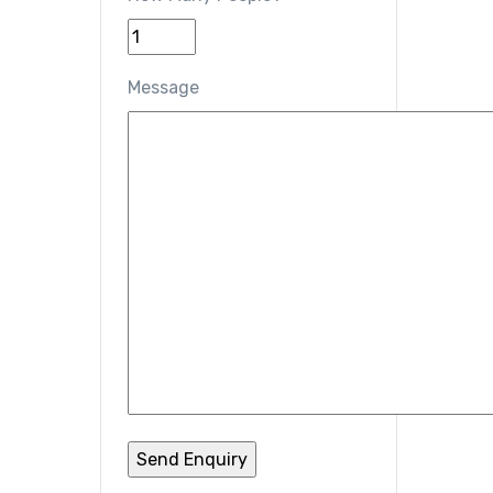
Message