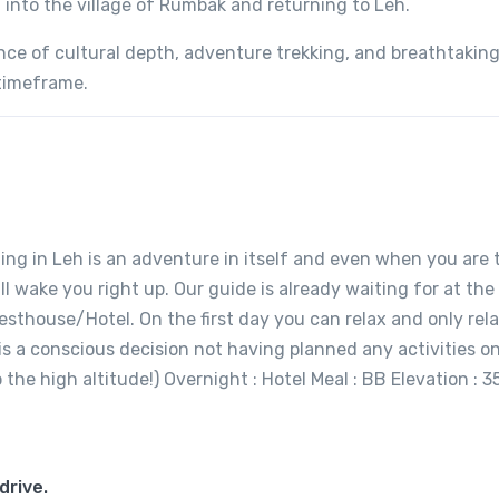
into the village of Rumbak and returning to Leh.
ance of cultural depth, adventure trekking, and breathtakin
timeframe.
ing in Leh is an adventure in itself and even when you are 
l wake you right up. Our guide is already waiting for at the
uesthouse/Hotel. On the first day you can relax and only rela
t is a conscious decision not having planned any activities o
to the high altitude!) Overnight : Hotel Meal : BB Elevation : 
drive.