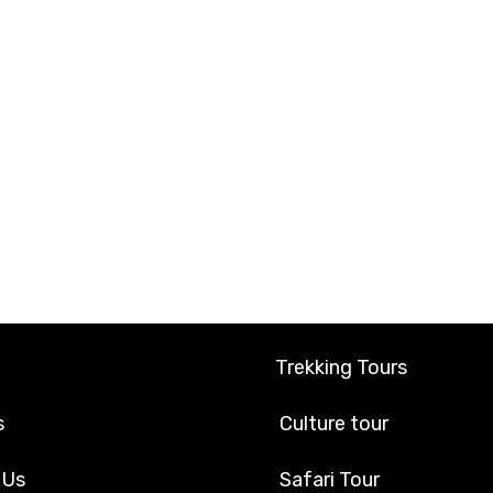
Trekking Tours
s
Culture tour
 Us
Safari Tour