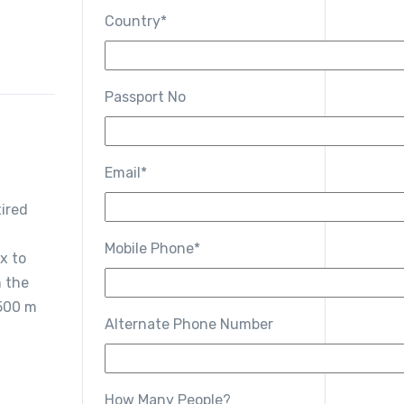
Country*
g
Passport No
Email*
tired
Mobile Phone*
x to
n the
3500 m
Alternate Phone Number
How Many People?