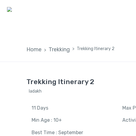
Home
Home
Trekking
Trekking Itinerary 2
Trekking Itinerary 2
ladakh
11 Days
Max P
Min Age : 10+
Activ
Best Time : September