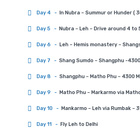
Day 4
-
In Nubra – Summur or Hunder ( 30
Day 5
-
Nubra – Leh – Drive around 4 to 5
Day 6
-
Leh – Hemis monastery – Shangs
Day 7
-
Shang Sumdo – Shangphu -4300 m
Day 8
-
Shangphu – Matho Phu – 4300 M v
Day 9
-
Matho Phu – Markarmo via Matho l
Day 10
-
Mankarmo – Leh via Rumbak – 390
Day 11
-
Fly Leh to Delhi