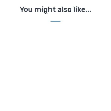
You might also like...