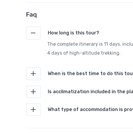
Faq
How long is this tour?
The complete itinerary is 11 days, incl
4 days of high-altitude trekking.
When is the best time to do this tou
Is acclimatization included in the pl
What type of accommodation is pro