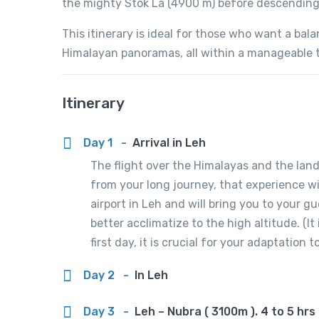
the mighty Stok La (4900 m) before descending 
This itinerary is ideal for those who want a bal
Himalayan panoramas, all within a manageable 
Itinerary
Day 1
-
Arrival in Leh
The flight over the Himalayas and the land
from your long journey, that experience wil
airport in Leh and will bring you to your g
better acclimatize to the high altitude. (I
first day, it is crucial for your adaptation 
Day 2
-
In Leh
Day 3
-
Leh – Nubra ( 3100m ). 4 to 5 hrs 