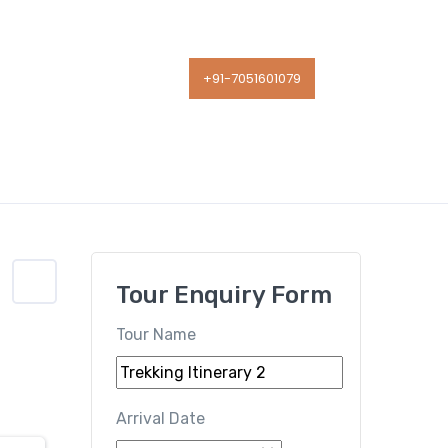
Contact Us
+91-7051601079
Tour Enquiry Form
Tour Name
Arrival Date