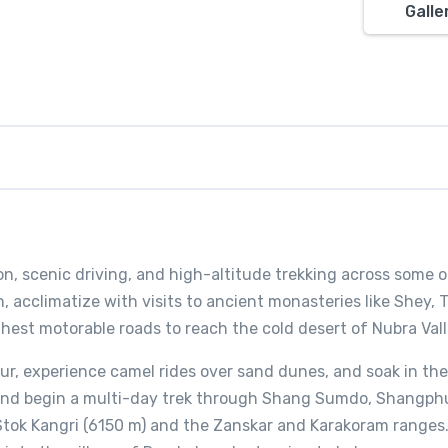
Galle
on, scenic driving, and high-altitude trekking across some o
, acclimatize with visits to ancient monasteries like Shey, 
ghest motorable roads to reach the cold desert of Nubra Vall
ur, experience camel rides over sand dunes, and soak in the
 and begin a multi-day trek through Shang Sumdo, Shangph
Stok Kangri (6150 m) and the Zanskar and Karakoram ranges