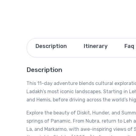
Description
Itinerary
Faq
Description
This 11-day adventure blends cultural explorati
Ladakh’s most iconic landscapes. Starting in Leh
and Hemis, before driving across the world’s hi
Explore the beauty of Diskit, Hunder, and Summ
springs of Panamic. From Nubra, return to Leh
La, and Markarmo, with awe-inspiring views of 