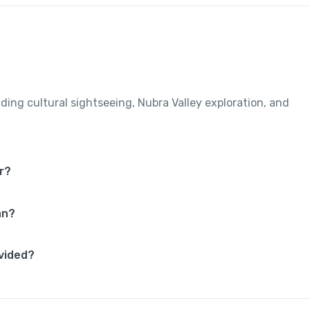
uding cultural sightseeing, Nubra Valley exploration, and
r?
an?
vided?