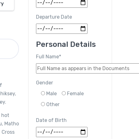
ry
Departure Date
Personal Details
Full Name*
Gender
f
Thiksey,
Male
Female
ey.
Other
 hot
Date of Birth
u, Matho
. Cross