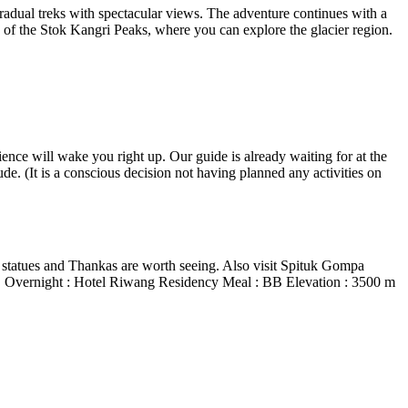
adual treks with spectacular views. The adventure continues with a
e of the Stok Kangri Peaks, where you can explore the glacier region.
ence will wake you right up. Our guide is already waiting for at the
ude. (It is a conscious decision not having planned any activities on
statues and Thankas are worth seeing. Also visit Spituk Gompa
ery. Overnight : Hotel Riwang Residency Meal : BB Elevation : 3500 m