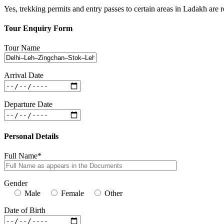
Yes, trekking permits and entry passes to certain areas in Ladakh are 
Tour Enquiry Form
Tour Name
Arrival Date
Departure Date
Personal Details
Full Name*
Gender
Male
Female
Other
Date of Birth