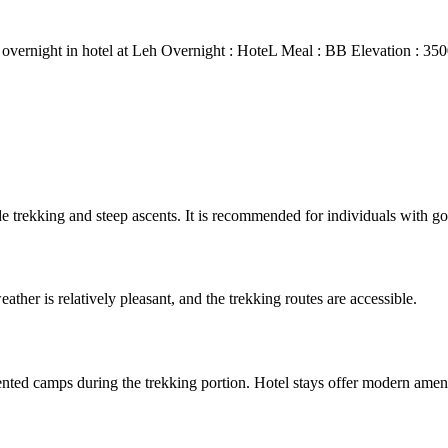
r overnight in hotel at Leh Overnight : HoteL Meal : BB Elevation : 35
ude trekking and steep ascents. It is recommended for individuals with go
ther is relatively pleasant, and the trekking routes are accessible.
ted camps during the trekking portion. Hotel stays offer modern amenit