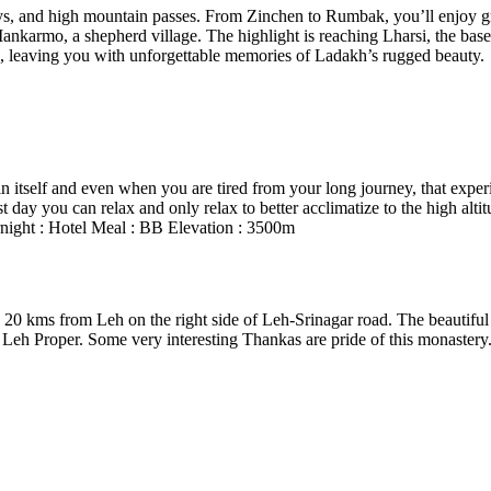
ys, and high mountain passes. From Zinchen to Rumbak, you’ll enjoy gr
Mankarmo, a shepherd village. The highlight is reaching Lharsi, the bas
h, leaving you with unforgettable memories of Ladakh’s rugged beauty.
n itself and even when you are tired from your long journey, that experi
 day you can relax and only relax to better acclimatize to the high altit
Overnight : Hotel Meal : BB Elevation : 3500m
0 kms from Leh on the right side of Leh-Srinagar road. The beautiful 
of Leh Proper. Some very interesting Thankas are pride of this monast