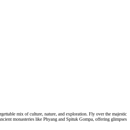
ettable mix of culture, nature, and exploration. Fly over the majestic
o ancient monasteries like Phyang and Spituk Gompa, offering glimpses