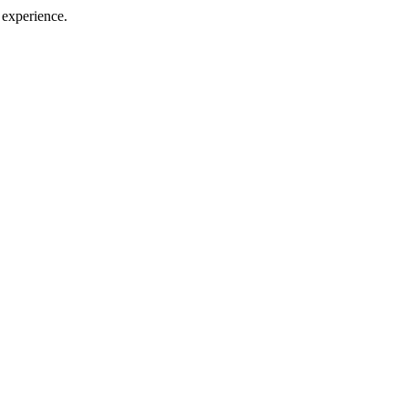
 experience.