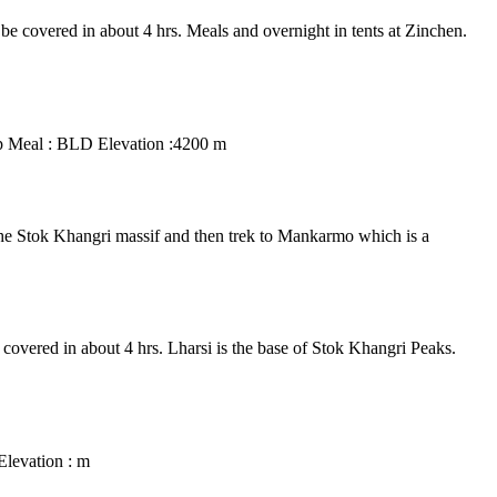
l be covered in about 4 hrs. Meals and overnight in tents at Zinchen.
amp Meal : BLD Elevation :4200 m
 the Stok Khangri massif and then trek to Mankarmo which is a
e covered in about 4 hrs. Lharsi is the base of Stok Khangri Peaks.
Elevation : m