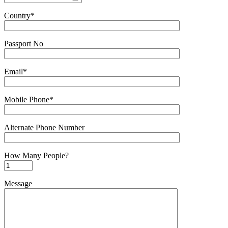
Country*
Passport No
Email*
Mobile Phone*
Alternate Phone Number
How Many People?
Message