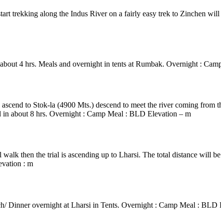
tart trekking along the Indus River on a fairly easy trek to Zinchen wil
n about 4 hrs. Meals and overnight in tents at Rumbak. Overnight : C
0mtrs)/ Mankarmo
ep ascend to Stok-la (4900 Mts.) descend to meet the river coming from
red in about 8 hrs. Overnight : Camp Meal : BLD Elevation – m
 walk then the trial is ascending up to Lharsi. The total distance will b
evation : m
ch/ Dinner overnight at Lharsi in Tents. Overnight : Camp Meal : BLD 