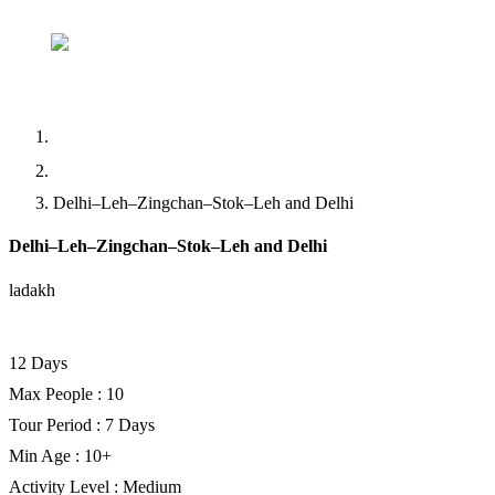
Home
Abou
Home
Trekking
Delhi–Leh–Zingchan–Stok–Leh and Delhi
Delhi–Leh–Zingchan–Stok–Leh and Delhi
ladakh
Facebook
Twitter
LinkedIn
12 Days
Max People : 10
Tour Period : 7 Days
Min Age : 10+
Activity Level : Medium