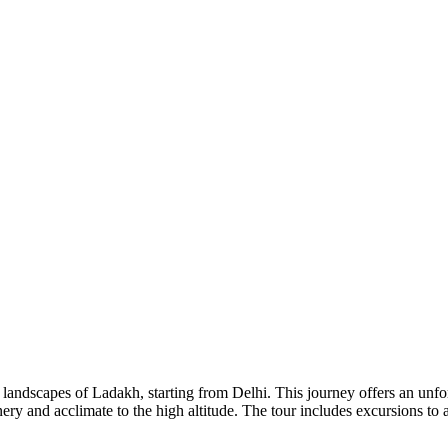
andscapes of Ladakh, starting from Delhi. This journey offers an unforg
ery and acclimate to the high altitude. The tour includes excursions t