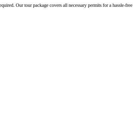
required. Our tour package covers all necessary permits for a hassle-free