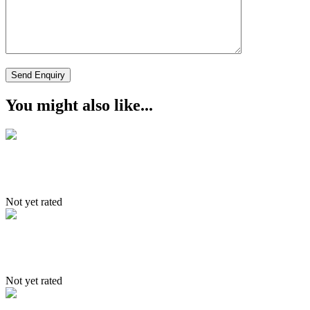
You might also like...
Markha Trek
Not yet rated
4 Driction of Ladakh
Not yet rated