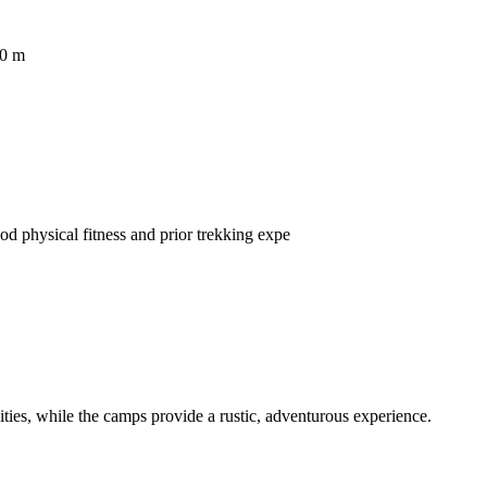
00 m
od physical fitness and prior trekking expe
ies, while the camps provide a rustic, adventurous experience.