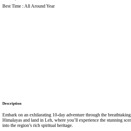
Best Time : All Around Year
Gallery
Description
Itinerary
Faq
Description
Embark on an exhilarating 10-day adventure through the breathtaking l
Himalayas and land in Leh, where you’ll experience the stunning scen
into the region’s rich spiritual heritage.