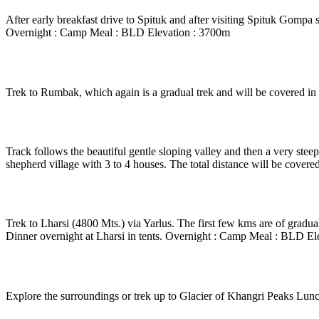
After early breakfast drive to Spituk and after visiting Spituk Gompa s
Overnight : Camp Meal : BLD Elevation : 3700m
Day 5
-
Zinchen – Rumbak
Trek to Rumbak, which again is a gradual trek and will be covered i
Day 6
-
Rumbak – Stok - la – Stok Kangri peak (600
Track follows the beautiful gentle sloping valley and then a very ste
shepherd village with 3 to 4 houses. The total distance will be cove
Day 7
-
Mankarmo – Lharsi
Trek to Lharsi (4800 Mts.) via Yarlus. The first few kms are of gradual
Dinner overnight at Lharsi in tents. Overnight : Camp Meal : BLD El
Day 8
-
In Lharsi
Explore the surroundings or trek up to Glacier of Khangri Peaks Lun