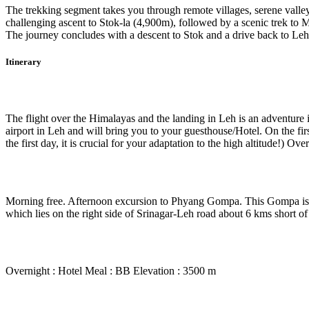
The trekking segment takes you through remote villages, serene valle
challenging ascent to Stok-la (4,900m), followed by a scenic trek to 
The journey concludes with a descent to Stok and a drive back to Le
Itinerary
Day 1
-
Delhi to Leh
The flight over the Himalayas and the landing in Leh is an adventure i
airport in Leh and will bring you to your guesthouse/Hotel. On the first
the first day, it is crucial for your adaptation to the high altitude!) 
Day 2
-
In Leh
Morning free. Afternoon excursion to Phyang Gompa. This Gompa is 2
which lies on the right side of Srinagar-Leh road about 6 kms short 
Day 3
-
In Leh at leisure
Overnight : Hotel Meal : BB Elevation : 3500 m
Day 4
-
Leh – Spituk – Zinchen