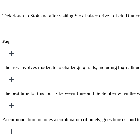
Day 9
-
Lharsi – StoK – Leh
Trek down to Stok and after visiting Stok Palace drive to Leh. Dinne
Day 10
-
Transfer to the airport for flight.
Faq
What is the difficulty level of the trek?
The trek involves moderate to challenging trails, including high-altit
What is the best time to embark on this tour?
The best time for this tour is between June and September when the wea
What kind of accommodation is provided?
Accommodation includes a combination of hotels, guesthouses, and ten
Are permits required for this tour?