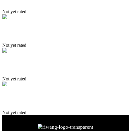
Not yet rated
Nubra
Not yet rated
Trekking Itinerary
Not yet rated
4 Driction of Ladakh
Not yet rated