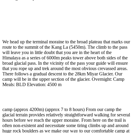
Day 15
-
Reserve day
Day 16
-
Traverse Kang La to glacial camp (approx
4500m) (approx 8 hours)
We head up the terminal moraine to the broad plateau that marks our
route to the summit of the Kang La (5450m). The climb to the pass
will leave you in little doubt that you are in the heart of the
Himalaya as a series of 6000m peaks tower above both sides of the
broad glacial pass. In the vicinity of the pass your guide will ensure
that you rope up and trek around the most obvious crevassed areas.
There follows a gradual descent to the 28km Miyar Glacier. Our
camp will be in the upper section of the glacier. Overnight: Camp
Meals: BLD Elevation: 4500 m
Day 17
-
Glacier camp to terminal moraine
camp (approx 4200m) (approx 7 to 8 hours) From our camp the
glacial terrain provides relatively straightforward walking for several
hours before we reach the upper moraine. From here on the trail is
often non-existent and necessitate some tiring climbs up and around
huge rock boulders as we make our way to our comfortable camp at