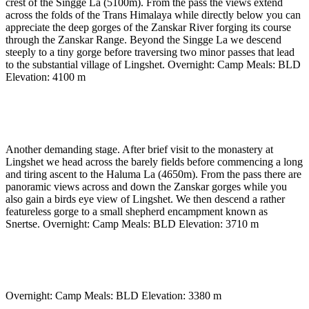
crest of the Singge La (5100m). From the pass the views extend
across the folds of the Trans Himalaya while directly below you can
appreciate the deep gorges of the Zanskar River forging its course
through the Zanskar Range. Beyond the Singge La we descend
steeply to a tiny gorge before traversing two minor passes that lead
to the substantial village of Lingshet. Overnight: Camp Meals: BLD
Elevation: 4100 m
Day 8
-
Cross Haluma La to Snertse camp (3710 m)
(approx 6 to 7 hrs)
Another demanding stage. After brief visit to the monastery at
Lingshet we head across the barely fields before commencing a long
and tiring ascent to the Haluma La (4650m). From the pass there are
panoramic views across and down the Zanskar gorges while you
also gain a birds eye view of Lingshet. We then descend a rather
featureless gorge to a small shepherd encampment known as
Snertse. Overnight: Camp Meals: BLD Elevation: 3710 m
Day 9
-
Cross Purfi La to Hanumil (3380m) (approx
5 to 6 hours)
Overnight: Camp Meals: BLD Elevation: 3380 m