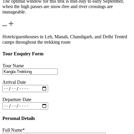
The optimal window for this trek is mid-July to early September,
when the high passes are snow-free and river crossings are
manageable.
What kind of accommodations are provided?
Hotels/guesthouses in Leh, Manali, Chandigarh, and Delhi Tented
camps throughout the trekking route
Tour Enquiry Form
Tour Name
Arrival Date
Departure Date
Personal Details
Full Name*