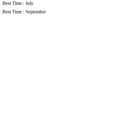
Best Time : July
Best Time : September
Gallery