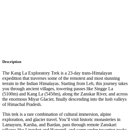
Description
Itinerary
Faq
Description
The Kang La Exploratory Trek is a 23-day trans-Himalayan
expedition that traverses some of the remotest and most stunning
terrain in the Indian Himalayas. Starting from Leh, this journey takes
you through ancient villages, towering passes like Singge La
(5100m) and Kang La (5450m), along the Zanskar River, and across
the enormous Miyar Glacier, finally descending into the lush valleys
of Himachal Pradesh.
This trek is a rare combination of cultural immersion, alpine
exploration, and glacier travel. You’ll visit historic monasteries in
Lamayuru, Karsha, and Bardan, pass through remote Zanskari
villages like Lingshet and Hanumil, and camp under towering peaks