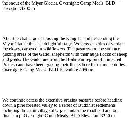
the snout of the Miyar Glacier. Overnight: Camp Meals: BLD
Elevation:4200 m
Day 18
-
Terminal moraine to Gumbah nullah
(approx 4050m) (approx 5 to 6 hours)
After the challenge of crossing the Kang La and descending the
Miyar Glacier this is a delightful stage. We cross a series of verdant
meadows, carpeted in wildflowers. The pastures are the summer
grazing areas of the Gaddi shepherds with their huge flocks of sheep
and goats. The Gaddi are from the Brahmaur region of Himachal
Pradesh and have been grazing their flocks here for many centuries.
Overnight: Camp Meals: BLD Elevation: 4050 m
Day 19
-
Gumbah nulla To Urgos village (3250m) the
road head (approx 5 to 6 hours)
We continue across the extensive grazing pastures before heading
down a pine forested valley to a series of Buddhist settlements
including the main village at Urgos and/or the roadhead and our
final camp. Overnight: Camp Meals: BLD Elevation: 3250 m
Day 20
-
Urgos village to Manali by car.(2000 m) (8 to