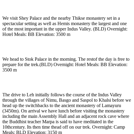
Day 2
-
In Leh
We visit Shey Palace and the nearby Thikse monastery set in a
spectacular setting as well as Hemis monastery the largest and one
of the most important in the upper Indus Valley. (BLD) Overnight:
Hotel Meals: BB Elevation: 3500 m
Day 3
-
In Leh
We head to Stok Palace in the morning. The restof the day is free to
prepare for the trek.(BLD) Overnight: Hotel Meals: BB Elevation:
3500 m
Day 4
-
Drive to Lamayuru (3500m) (approx. 3 hrs)
The drive to Leh initially follows the course of the Indus Valley
through the villages of Nimu, Basgo and Saspol to Khalsi before we
head up the switchbacks to the ancient monastery of Lamayuru
(3450m). On arrival we have lunch before visiting the monastery
including the main Assembly Hall and an adjacent rock cave where
the Buddhist teacher Marpa is said to have meditated in the
10thcentury. Its then time thead off on our trek. Overnight: Camp
Meals: BLD Elevation: 3150 m