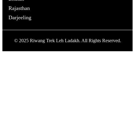
Rajasthan
Darjeeling
© 2025 Riwang Trek Leh Ladakh. All Rights Reserved.