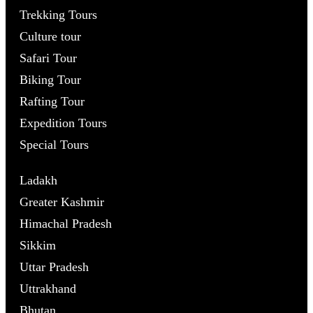
Trekking Tours
Culture tour
Safari Tour
Biking Tour
Rafting Tour
Expedition Tours
Special Tours
Ladakh
Greater Kashmir
Himachal Pradesh
Sikkim
Uttar Pradesh
Uttrakhand
Bhutan