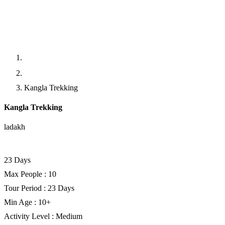
Home
Trekking
Kangla Trekking
Kangla Trekking
ladakh
Facebook
Twitter
LinkedIn
23 Days
Max People : 10
Tour Period : 23 Days
Min Age : 10+
Activity Level : Medium