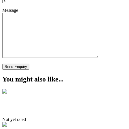
Message
You might also like...
Culture and Rafting
Not yet rated