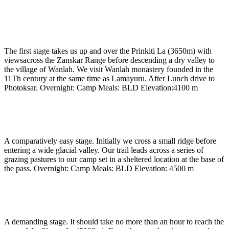
Day 5
-
Trek to Wanla and drive to Photoksar
(3720m) (approx 5 hrs)
The first stage takes us up and over the Prinkiti La (3650m) with
viewsacross the Zanskar Range before descending a dry valley to
the village of Wanlah. We visit Wanlah monastery founded in the
11Th century at the same time as Lamayuru. After Lunch drive to
Photoksar. Overnight: Camp Meals: BLD Elevation:4100 m
Day 6
-
Trek to base of Singge La (4500m) (approx 5
hrs)
A comparatively easy stage. Initially we cross a small ridge before
entering a wide glacial valley. Our trail leads across a series of
grazing pastures to our camp set in a sheltered location at the base of
the pass. Overnight: Camp Meals: BLD Elevation: 4500 m
Day 7
-
Cross Singge la to Lingshet (4100m) (approx
7 to 8 hrs)
A demanding stage. It should take no more than an hour to reach the