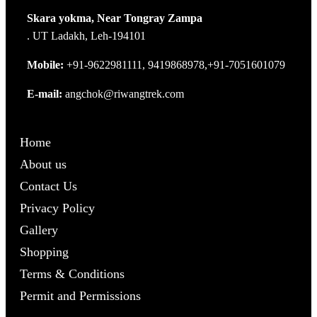
Skara yokma, Near Tongray Zampa
. UT Ladakh, Leh-194101
Mobile:
+91-9622981111, 9419868978,+91-7051601079
E-mail:
angchok@riwangtrek.com
Home
About us
Contact Us
Privacy Policy
Gallery
Shopping
Terms & Conditions
Permit and Permissions