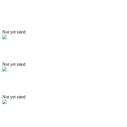
Itinerary – jingchen – Markha –
Shang Trek
Not yet rated
Itinerary – Leh – Sham – Tsomoriri
Not yet rated
Triangular Tour
Not yet rated
Itinerary- Stakmo, Sakti & Nubr
valley in 6 days trek