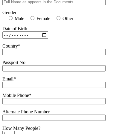
Gender
Male
Female
Other
Date of Birth
Country*
Passport No
Email*
Mobile Phone*
Alternate Phone Number
How Many People?