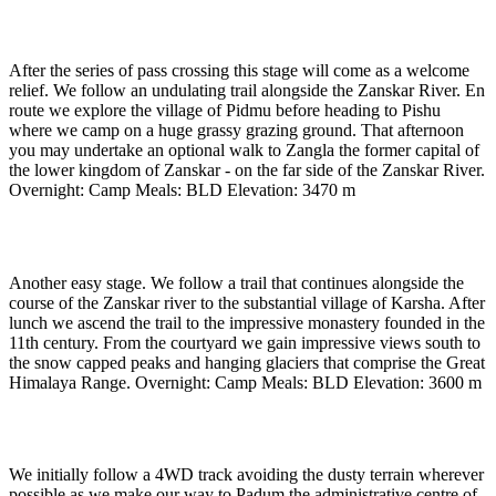
Day 10
-
To Pishu (3470m) (approx 4 to 5 hours)
After the series of pass crossing this stage will come as a welcome
relief. We follow an undulating trail alongside the Zanskar River. En
route we explore the village of Pidmu before heading to Pishu
where we camp on a huge grassy grazing ground. That afternoon
you may undertake an optional walk to Zangla the former capital of
the lower kingdom of Zanskar - on the far side of the Zanskar River.
Overnight: Camp Meals: BLD Elevation: 3470 m
Day 11
-
To Karsha village (3600 m) (approx 4 hours)
Another easy stage. We follow a trail that continues alongside the
course of the Zanskar river to the substantial village of Karsha. After
lunch we ascend the trail to the impressive monastery founded in the
11th century. From the courtyard we gain impressive views south to
the snow capped peaks and hanging glaciers that comprise the Great
Himalaya Range. Overnight: Camp Meals: BLD Elevation: 3600 m
Day 12
-
To Padum (3500m) (approx 3 to 4 hours)
We initially follow a 4WD track avoiding the dusty terrain wherever
possible as we make our way to Padum the administrative centre of