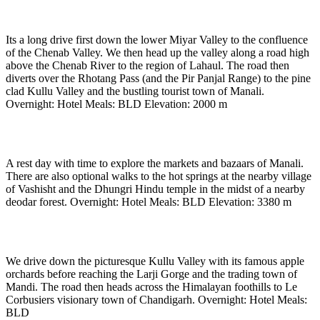
1hours)
Its a long drive first down the lower Miyar Valley to the confluence
of the Chenab Valley. We then head up the valley along a road high
above the Chenab River to the region of Lahaul. The road then
diverts over the Rhotang Pass (and the Pir Panjal Range) to the pine
clad Kullu Valley and the bustling tourist town of Manali.
Overnight: Hotel Meals: BLD Elevation: 2000 m
Day 21
-
In Manali (2000 m)
A rest day with time to explore the markets and bazaars of Manali.
There are also optional walks to the hot springs at the nearby village
of Vashisht and the Dhungri Hindu temple in the midst of a nearby
deodar forest. Overnight: Hotel Meals: BLD Elevation: 3380 m
Day 22
-
Drive to Chandigarh (7 to 8 hours)
We drive down the picturesque Kullu Valley with its famous apple
orchards before reaching the Larji Gorge and the trading town of
Mandi. The road then heads across the Himalayan foothills to Le
Corbusiers visionary town of Chandigarh. Overnight: Hotel Meals:
BLD