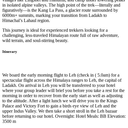
in isolated alpine valleys. The high point of the trek—literally and
figuratively—is the Kang La Pass, a glacier route surrounded by
6000m+ summits, marking your transition from Ladakh to
Himachal’s Lahaul region.
This journey is ideal for experienced trekkers looking for a
challenging, less-traveled Himalayan route full of raw adventure,
wild terrain, and soul-stirring beauty.
Itinerary
Day 1
-
Fly to Leh (3505m)
We board the early morning flight to Leh (check in ( 5.0am) for a
spectacular flight across the Himalaya ranges to Leh, the capital of
Ladakh. On arrival in Leh you will be transferred to your hotel
where your group leader will brief you before you take a rest for the
morning in order to recover from the early start as well as adjusting
to the altitude. After a light lunch we will drive you to the Kings
Palace and Victory Fort to gain a birds eye view of Leh and the
upper Indus Valley. We then take a short stroll in the Leh bazaar
before returning to our hotel. Overnight: Hotel Meals: BB Elevation:
3500 m