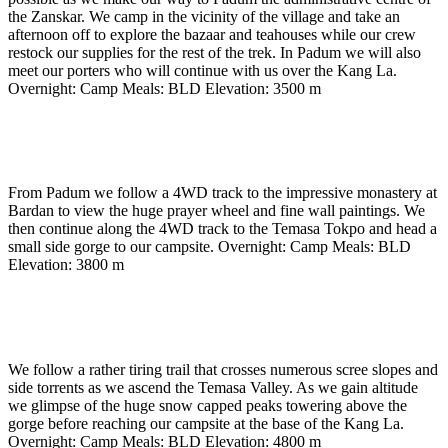
the Zanskar. We camp in the vicinity of the village and take an
afternoon off to explore the bazaar and teahouses while our crew
restock our supplies for the rest of the trek. In Padum we will also
meet our porters who will continue with us over the Kang La.
Overnight: Camp Meals: BLD Elevation: 3500 m
Day 13
-
To Temasa Tokpo camp (3800m) (approx 4
to 5 hours)
From Padum we follow a 4WD track to the impressive monastery at
Bardan to view the huge prayer wheel and fine wall paintings. We
then continue along the 4WD track to the Temasa Tokpo and head a
small side gorge to our campsite. Overnight: Camp Meals: BLD
Elevation: 3800 m
Day 14
-
To base of Kang La camp (4800m) (approx 7
hours)
We follow a rather tiring trail that crosses numerous scree slopes and
side torrents as we ascend the Temasa Valley. As we gain altitude
we glimpse of the huge snow capped peaks towering above the
gorge before reaching our campsite at the base of the Kang La.
Overnight: Camp Meals: BLD Elevation: 4800 m