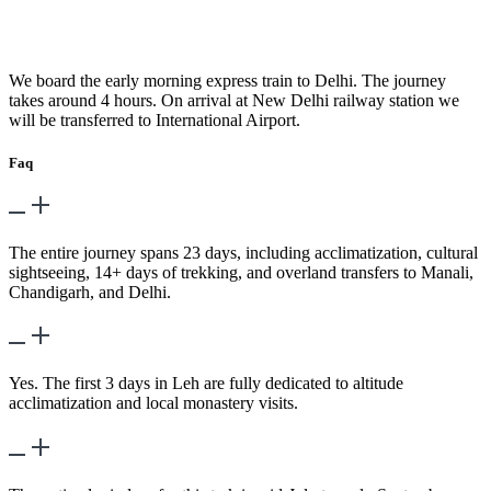
Day 23
-
Train to Delhi
We board the early morning express train to Delhi. The journey
takes around 4 hours. On arrival at New Delhi railway station we
will be transferred to International Airport.
Faq
What is the total duration of the trek?
The entire journey spans 23 days, including acclimatization, cultural
sightseeing, 14+ days of trekking, and overland transfers to Manali,
Chandigarh, and Delhi.
Is acclimatization included?
Yes. The first 3 days in Leh are fully dedicated to altitude
acclimatization and local monastery visits.
When is the best time to go?