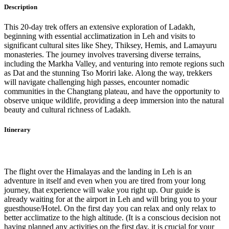
Description
This 20-day trek offers an extensive exploration of Ladakh,
beginning with essential acclimatization in Leh and visits to
significant cultural sites like Shey, Thiksey, Hemis, and Lamayuru
monasteries. The journey involves traversing diverse terrains,
including the Markha Valley, and venturing into remote regions such
as Dat and the stunning Tso Moriri lake. Along the way, trekkers
will navigate challenging high passes, encounter nomadic
communities in the Changtang plateau, and have the opportunity to
observe unique wildlife, providing a deep immersion into the natural
beauty and cultural richness of Ladakh.
Itinerary
Day 1
-
Arr. Delhi and Fly – Leh.
The flight over the Himalayas and the landing in Leh is an
adventure in itself and even when you are tired from your long
journey, that experience will wake you right up. Our guide is
already waiting for at the airport in Leh and will bring you to your
guesthouse/Hotel. On the first day you can relax and only relax to
better acclimatize to the high altitude. (It is a conscious decision not
having planned any activities on the first day, it is crucial for your