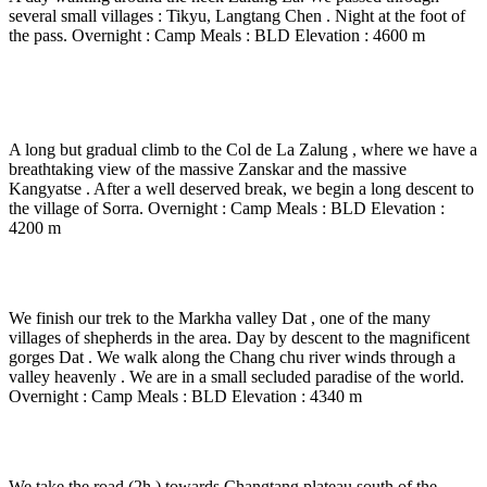
several small villages : Tikyu, Langtang Chen . Night at the foot of
the pass. Overnight : Camp Meals : BLD Elevation : 4600 m
Day 13
-
Zalungkarpo – Zalung La ( 5190 m) – Sorro
( 4210 m) – 5 to 6 Hrs walk.
A long but gradual climb to the Col de La Zalung , where we have a
breathtaking view of the massive Zanskar and the massive
Kangyatse . After a well deserved break, we begin a long descent to
the village of Sorra. Overnight : Camp Meals : BLD Elevation :
4200 m
Day 14
-
Sorra – Dat ( 4340 m) – 6 Hrs walk
We finish our trek to the Markha valley Dat , one of the many
villages of shepherds in the area. Day by descent to the magnificent
gorges Dat . We walk along the Chang chu river winds through a
valley heavenly . We are in a small secluded paradise of the world.
Overnight : Camp Meals : BLD Elevation : 4340 m
Day 15
-
Dat – Transfer Tsokar Lake ( 4530 m) -
We take the road (2h ) towards Changtang plateau south of the