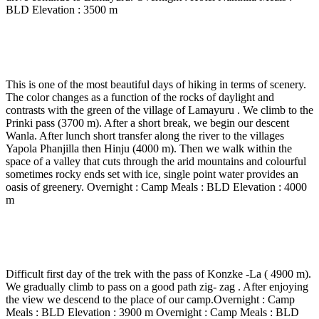
BLD Elevation : 3500 m
Day 5
-
Lamayuru – Prinkiti – Wanla – Hinju 3 to 4
Hrs walk and 20 min drive to Phanjila.
This is one of the most beautiful days of hiking in terms of scenery.
The color changes as a function of the rocks of daylight and
contrasts with the green of the village of Lamayuru . We climb to the
Prinki pass (3700 m). After a short break, we begin our descent
Wanla. After lunch short transfer along the river to the villages
Yapola Phanjilla then Hinju (4000 m). Then we walk within the
space of a valley that cuts through the arid mountains and colourful
sometimes rocky ends set with ice, single point water provides an
oasis of greenery. Overnight : Camp Meals : BLD Elevation : 4000
m
Day 6
-
Hinju – Konzke – Valley Sumda Chu – 5 to 6
Hrs walk.
Difficult first day of the trek with the pass of Konzke -La ( 4900 m).
We gradually climb to pass on a good path zig- zag . After enjoying
the view we descend to the place of our camp.Overnight : Camp
Meals : BLD Elevation : 3900 m Overnight : Camp Meals : BLD