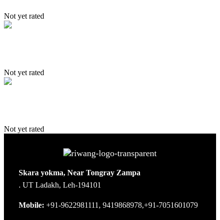
Not yet rated
Kanji – Zangla – Sangtha trek
Not yet rated
Trans Himalaya Trek
Not yet rated
Skara yokma, Near Tongray Zampa
. UT Ladakh, Leh-194101
Mobile:
+91-9622981111, 9419868978,+91-7051601079