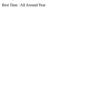
Best Time : All Around Year
Gallery
Description
Itinerary
Faq