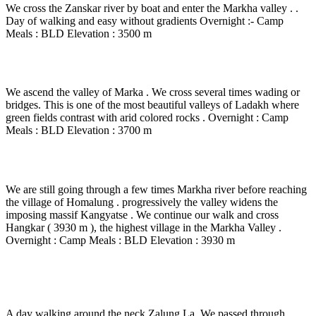
We cross the Zanskar river by boat and enter the Markha valley . .
Day of walking and easy without gradients Overnight :- Camp
Meals : BLD Elevation : 3500 m
Day 10
-
Skyu – Markha ( 3710 m) – 6 to 7 Hrs walk.
We ascend the valley of Marka . We cross several times wading or
bridges. This is one of the most beautiful valleys of Ladakh where
green fields contrast with arid colored rocks . Overnight : Camp
Meals : BLD Elevation : 3700 m
Day 11
-
Markha – Tamochan – 4 to 5 Hrs walk.
We are still going through a few times Markha river before reaching
the village of Homalung . progressively the valley widens the
imposing massif Kangyatse . We continue our walk and cross
Hangkar ( 3930 m ), the highest village in the Markha Valley .
Overnight : Camp Meals : BLD Elevation : 3930 m
Day 12
-
Tamochan – Zalungkarpo Base – 5 Hrs
walk.
A day walking around the neck Zalung La. We passed through