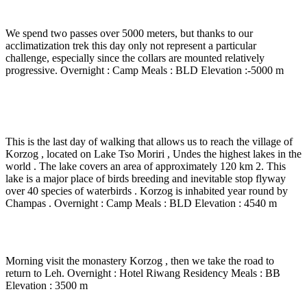
Col de Kartse La ( 5380 m) - Gyama (5000 m)
We spend two passes over 5000 meters, but thanks to our
acclimatization trek this day only not represent a particular
challenge, especially since the collars are mounted relatively
progressive. Overnight : Camp Meals : BLD Elevation :-5000 m
Day 18
-
Gyama - nyau Yalung La ( 5300 m) –
Korzog – Tsomoriri Lake ( 4540 m) – 6 Hrs walk
This is the last day of walking that allows us to reach the village of
Korzog , located on Lake Tso Moriri , Undes the highest lakes in the
world . The lake covers an area of approximately 120 km 2. This
lake is a major place of birds breeding and inevitable stop flyway
over 40 species of waterbirds . Korzog is inhabited year round by
Champas . Overnight : Camp Meals : BLD Elevation : 4540 m
Day 19
-
Lake Tsomoriri – Leh – 6 to 7 Hrs drvie
Morning visit the monastery Korzog , then we take the road to
return to Leh. Overnight : Hotel Riwang Residency Meals : BB
Elevation : 3500 m