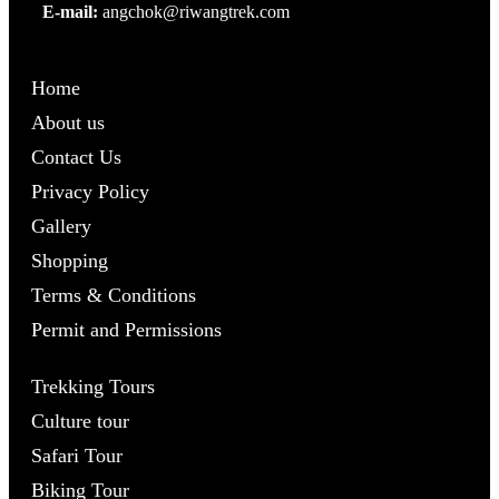
E-mail:
angchok@riwangtrek.com
Home
About us
Contact Us
Privacy Policy
Gallery
Shopping
Terms & Conditions
Permit and Permissions
Trekking Tours
Culture tour
Safari Tour
Biking Tour