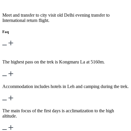
Day 20
-
Fly – Delhi
Meet and transfer to city visit old Delhi evening transfer to
International return flight.
Faq
What is the highest altitude reached during the
trek?
The highest pass on the trek is Kongmaru La at 5160m.
hat kind of accommodation is provided?
Accommodation includes hotels in Leh and camping during the trek.
What is the main focus of the trek's first days?
The main focus of the first days is acclimatization to the high
altitude.
What are some of the key places visited?