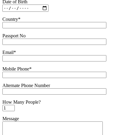
Date of Birth
Country*
Passport No
Email*
Mobile Phone*
Alternate Phone Number
How Many People?
Message