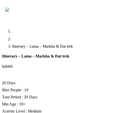
Home
Trekking
Itinerary – Lama – Markha & Dat trek
Itinerary – Lama – Markha & Dat trek
ladakh
Facebook
Twitter
LinkedIn
20 Days
Max People : 10
Tour Period : 20 Days
Min Age : 10+
Activity Level : Medium