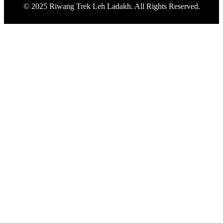
© 2025 Riwang Trek Leh Ladakh. All Rights Reserved.