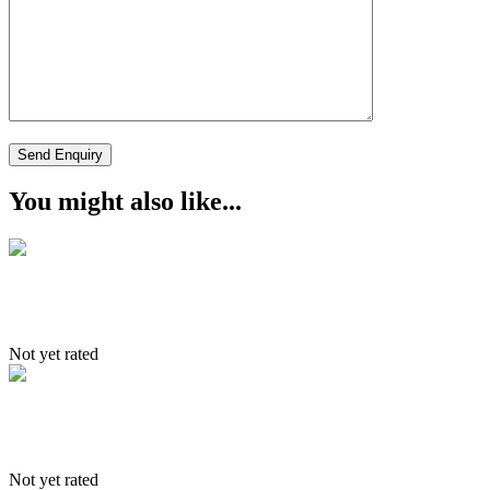
You might also like...
Snow lepard
Not yet rated
South to North Tour
Not yet rated