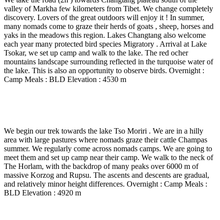
valley of Markha few kilometers from Tibet. We change completely
discovery. Lovers of the great outdoors will enjoy it ! In summer,
many nomads come to graze their herds of goats , sheep, horses and
yaks in the meadows this region. Lakes Changtang also welcome
each year many protected bird species Migratory . Arrival at Lake
Tsokar, we set up camp and walk to the lake. The red ocher
mountains landscape surrounding reflected in the turquoise water of
the lake. This is also an opportunity to observe birds. Overnight :
Camp Meals : BLD Elevation : 4530 m
Day 16
-
Tso Kar - Nuruchan ( 4650 m ) – Horlam La
( 4930 m) – Rajun Karu ( 4920 m) – 5 Hrs walk
We begin our trek towards the lake Tso Moriri . We are in a hilly
area with large pastures where nomads graze their cattle Champas
summer. We regularly come across nomads camps. We are going to
meet them and set up camp near their camp. We walk to the neck of
The Horlam, with the backdrop of many peaks over 6000 m of
massive Korzog and Rupsu. The ascents and descents are gradual,
and relatively minor height differences. Overnight : Camp Meals :
BLD Elevation : 4920 m
Day 17
-
Rajun Karu – Kyamayuri La ( 5250 m) -