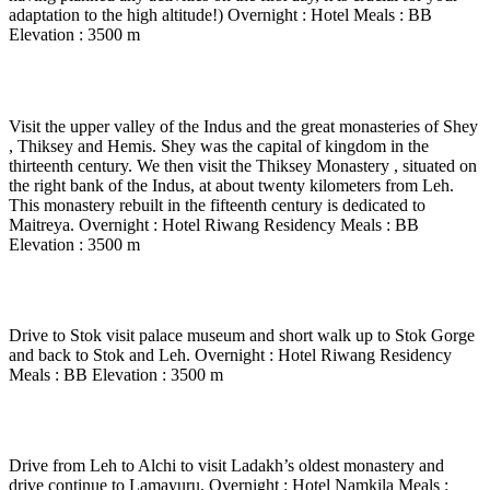
adaptation to the high altitude!) Overnight : Hotel Meals : BB
Elevation : 3500 m
Day 2
-
Indus Valley : Shey – Thiksey – Hemis.
Visit the upper valley of the Indus and the great monasteries of Shey
, Thiksey and Hemis. Shey was the capital of kingdom in the
thirteenth century. We then visit the Thiksey Monastery , situated on
the right bank of the Indus, at about twenty kilometers from Leh.
This monastery rebuilt in the fifteenth century is dedicated to
Maitreya. Overnight : Hotel Riwang Residency Meals : BB
Elevation : 3500 m
Day 3
-
In Leh
Drive to Stok visit palace museum and short walk up to Stok Gorge
and back to Stok and Leh. Overnight : Hotel Riwang Residency
Meals : BB Elevation : 3500 m
Day 4
-
Lamayuru (3500 m) – 3 to 4 Hrs drive
Drive from Leh to Alchi to visit Ladakh’s oldest monastery and
drive continue to Lamayuru. Overnight : Hotel Namkila Meals :