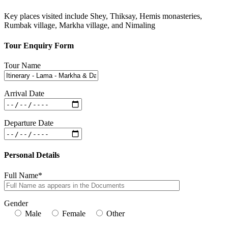
Key places visited include Shey, Thiksay, Hemis monasteries,
Rumbak village, Markha village, and Nimaling
Tour Enquiry Form
Tour Name
Arrival Date
Departure Date
Personal Details
Full Name*
Gender
Male
Female
Other