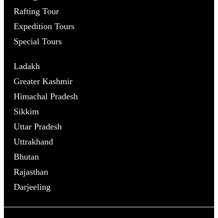
Rafting Tour
Expedition Tours
Special Tours
Ladakh
Greater Kashmir
Himachal Pradesh
Sikkim
Uttar Pradesh
Uttrakhand
Bhutan
Rajasthan
Darjeeling