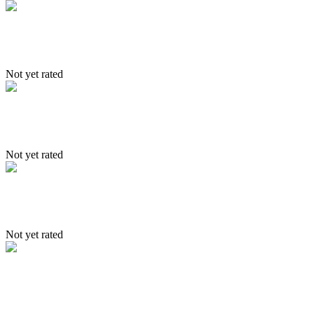
Nubra
Not yet rated
Itinerary – Tsomoriri to Spiti trek
Not yet rated
4 Driction of Ladakh
Not yet rated
Itinerary- Stakmo, Sakti & Nubr
valley in 6 days trek