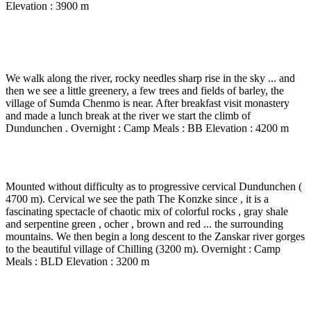
Elevation : 3900 m
Day 7
-
Sumda Chenmo – Lasgo ( 3750 m) –
Dundunchen – 5 to 6 Hrs walk.
We walk along the river, rocky needles sharp rise in the sky ... and
then we see a little greenery, a few trees and fields of barley, the
village of Sumda Chenmo is near. After breakfast visit monastery
and made a lunch break at the river we start the climb of
Dundunchen . Overnight : Camp Meals : BB Elevation : 4200 m
Day 8
-
Dundunchen – Chilling – 5 to 6 Hrs walk.
Mounted without difficulty as to progressive cervical Dundunchen (
4700 m). Cervical we see the path The Konzke since , it is a
fascinating spectacle of chaotic mix of colorful rocks , gray shale
and serpentine green , ocher , brown and red ... the surrounding
mountains. We then begin a long descent to the Zanskar river gorges
to the beautiful village of Chilling (3200 m). Overnight : Camp
Meals : BLD Elevation : 3200 m
Day 9
-
Chilling – Skyu ( 3550 m) – 6 Hrs walk