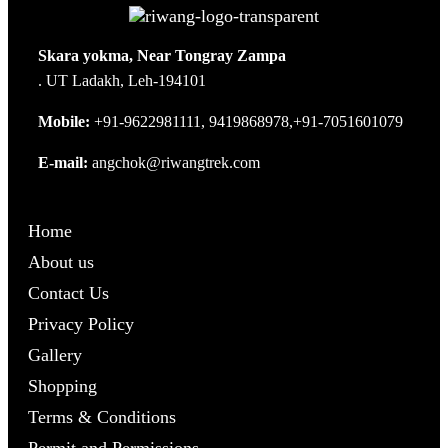
Skara yokma, Near Tongray Zampa
. UT Ladakh, Leh-194101
Mobile:
+91-9622981111, 9419868978,+91-7051601079
E-mail:
angchok@riwangtrek.com
Home
About us
Contact Us
Privacy Policy
Gallery
Shopping
Terms & Conditions
Permit and Permissions