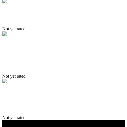
Trekking Itinerary
Not yet rated
Itinerary – Yangthang- Hemis-
Lama-Wonla & Sumda – Leh
Not yet rated
Delhi–Leh–Zingchan–Stok–Leh and
Delhi
Not yet rated