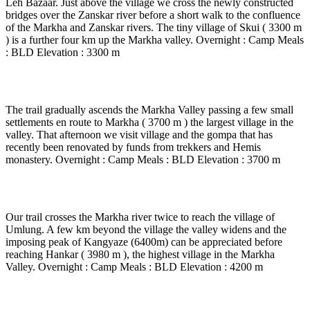
Leh Bazaar. Just above the village we cross the newly constructed
bridges over the Zanskar river before a short walk to the confluence
of the Markha and Zanskar rivers. The tiny village of Skui ( 3300 m
) is a further four km up the Markha valley. Overnight : Camp Meals
: BLD Elevation : 3300 m
Day 10
-
Skui - Markha ( 6 to 7 Hrs walk )
The trail gradually ascends the Markha Valley passing a few small
settlements en route to Markha ( 3700 m ) the largest village in the
valley. That afternoon we visit village and the gompa that has
recently been renovated by funds from trekkers and Hemis
monastery. Overnight : Camp Meals : BLD Elevation : 3700 m
Day 11
-
Markha - Lantangchen ( 5 to 6 Hrs walk )
Our trail crosses the Markha river twice to reach the village of
Umlung. A few km beyond the village the valley widens and the
imposing peak of Kangyaze (6400m) can be appreciated before
reaching Hankar ( 3980 m ), the highest village in the Markha
Valley. Overnight : Camp Meals : BLD Elevation : 4200 m
Day 12
-
Lanthangchen cross the Zalung La - Sorro (