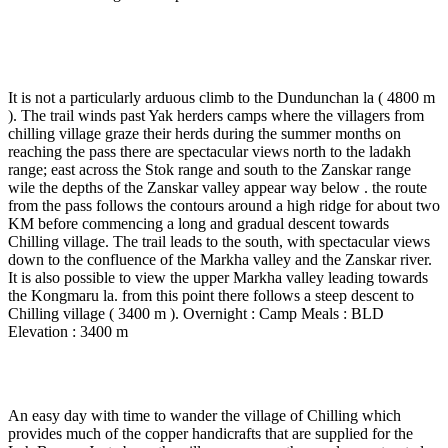
Day 8
-
Dundunchan - Chilling village ( 5 to 6 Hrs
walk ).
It is not a particularly arduous climb to the Dundunchan la ( 4800 m
). The trail winds past Yak herders camps where the villagers from
chilling village graze their herds during the summer months on
reaching the pass there are spectacular views north to the ladakh
range; east across the Stok range and south to the Zanskar range
wile the depths of the Zanskar valley appear way below . the route
from the pass follows the contours around a high ridge for about two
KM before commencing a long and gradual descent towards
Chilling village. The trail leads to the south, with spectacular views
down to the confluence of the Markha valley and the Zanskar river.
It is also possible to view the upper Markha valley leading towards
the Kongmaru la. from this point there follows a steep descent to
Chilling village ( 3400 m ). Overnight : Camp Meals : BLD
Elevation : 3400 m
Day 9
-
Chilling - Skui ( 4 to 5 Hrs walk )
An easy day with time to wander the village of Chilling which
provides much of the copper handicrafts that are supplied for the