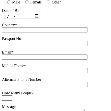
Male
Female
Other
Date of Birth
Country*
Passport No
Email*
Mobile Phone*
Alternate Phone Number
How Many People?
Message