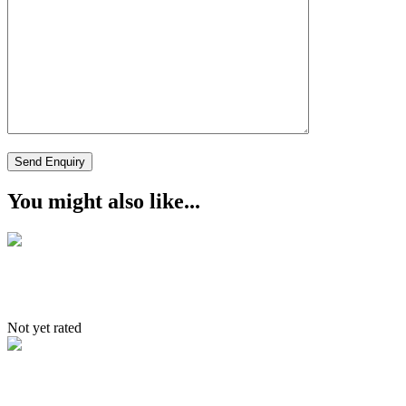
You might also like...
South to North Tour
Not yet rated
Itinerary – jingchen – Markha –