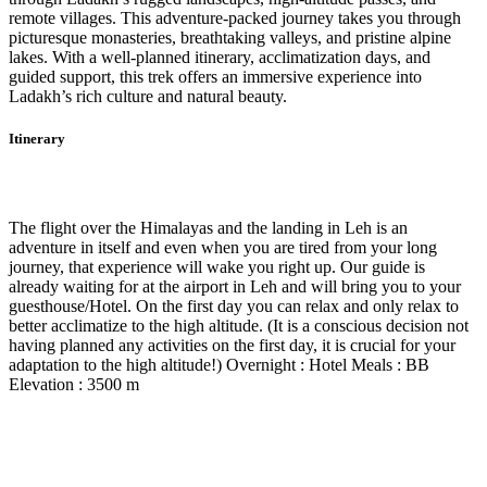
remote villages. This adventure-packed journey takes you through
picturesque monasteries, breathtaking valleys, and pristine alpine
lakes. With a well-planned itinerary, acclimatization days, and
guided support, this trek offers an immersive experience into
Ladakh’s rich culture and natural beauty.
Itinerary
Day 1
-
Fly Delhi - Leh
The flight over the Himalayas and the landing in Leh is an
adventure in itself and even when you are tired from your long
journey, that experience will wake you right up. Our guide is
already waiting for at the airport in Leh and will bring you to your
guesthouse/Hotel. On the first day you can relax and only relax to
better acclimatize to the high altitude. (It is a conscious decision not
having planned any activities on the first day, it is crucial for your
adaptation to the high altitude!) Overnight : Hotel Meals : BB
Elevation : 3500 m
Day 2
-
Shey - Thiksey – Hemishukpachan
Day 3
-
Hemishukpachan – Temisgam – Lamayuru