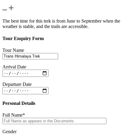
What is the best time to undertake this trek?
The best time for this trek is from June to September when the
weather is stable, and the trails are accessible.
Tour Enquiry Form
Tour Name
Arrival Date
Departure Date
Personal Details
Full Name*
Gender