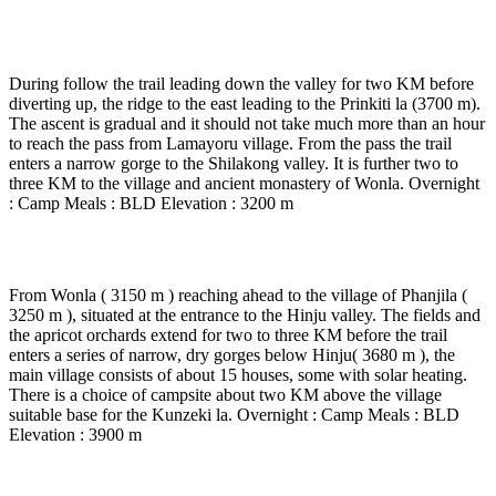
Day 4
-
Lamayoru - wonla (3 to 4 Hrs.’ walk)
During follow the trail leading down the valley for two KM before
diverting up, the ridge to the east leading to the Prinkiti la (3700 m).
The ascent is gradual and it should not take much more than an hour
to reach the pass from Lamayoru village. From the pass the trail
enters a narrow gorge to the Shilakong valley. It is further two to
three KM to the village and ancient monastery of Wonla. Overnight
: Camp Meals : BLD Elevation : 3200 m
Day 5
-
Wonla - Hinju (4 to 5 Hrs walk)
From Wonla ( 3150 m ) reaching ahead to the village of Phanjila (
3250 m ), situated at the entrance to the Hinju valley. The fields and
the apricot orchards extend for two to three KM before the trail
enters a series of narrow, dry gorges below Hinju( 3680 m ), the
main village consists of about 15 houses, some with solar heating.
There is a choice of campsite about two KM above the village
suitable base for the Kunzeki la. Overnight : Camp Meals : BLD
Elevation : 3900 m
Day 6
-
Hinju - Pullu camp via kongski la ( 5 to 6 Hrs