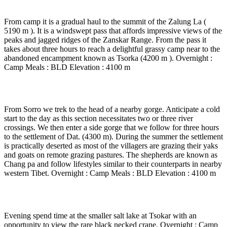
6 to 7 hrs walk )
From camp it is a gradual haul to the summit of the Zalung La (
5190 m ). It is a windswept pass that affords impressive views of the
peaks and jagged ridges of the Zanskar Range. From the pass it
takes about three hours to reach a delightful grassy camp near to the
abandoned encampment known as Tsorka (4200 m ). Overnight :
Camp Meals : BLD Elevation : 4100 m
Day 13
-
Trek to Dat settlement ( 4 to 5 hrs walk )
From Sorro we trek to the head of a nearby gorge. Anticipate a cold
start to the day as this section necessitates two or three river
crossings. We then enter a side gorge that we follow for three hours
to the settlement of Dat. (4300 m). During the summer the settlement
is practically deserted as most of the villagers are grazing their yaks
and goats on remote grazing pastures. The shepherds are known as
Chang pa and follow lifestyles similar to their counterparts in nearby
western Tibet. Overnight : Camp Meals : BLD Elevation : 4100 m
Day 14
-
Drive to Tsokar ( 2 to 3 Hrs drive )
Evening spend time at the smaller salt lake at Tsokar with an
opportunity to view the rare black necked crane. Overnight : Camp