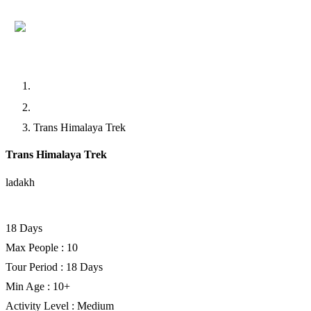
Home
Trekking
Trans Himalaya Trek
Trans Himalaya Trek
ladakh
Facebook
Twitter
LinkedIn
18 Days
Max People : 10
Tour Period : 18 Days
Min Age : 10+
Activity Level : Medium