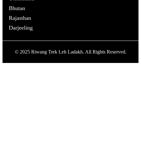
Bhutan
Rajasthan
Darjeeling
© 2025 Riwang Trek Leh Ladakh. All Rights Reserved.