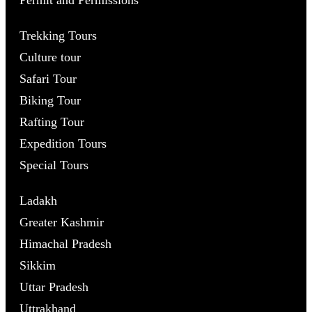
Trekking Tours
Culture tour
Safari Tour
Biking Tour
Rafting Tour
Expedition Tours
Special Tours
Ladakh
Greater Kashmir
Himachal Pradesh
Sikkim
Uttar Pradesh
Uttrakhand