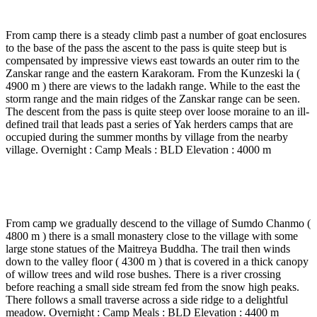
walk )
From camp there is a steady climb past a number of goat enclosures
to the base of the pass the ascent to the pass is quite steep but is
compensated by impressive views east towards an outer rim to the
Zanskar range and the eastern Karakoram. From the Kunzeski la (
4900 m ) there are views to the ladakh range. While to the east the
storm range and the main ridges of the Zanskar range can be seen.
The descent from the pass is quite steep over loose moraine to an ill-
defined trail that leads past a series of Yak herders camps that are
occupied during the summer months by village from the nearby
village. Overnight : Camp Meals : BLD Elevation : 4000 m
Day 7
-
Pullu camp to Dundunchan base camp ( 4 to
5 Hrs walk )
From camp we gradually descend to the village of Sumdo Chanmo (
4800 m ) there is a small monastery close to the village with some
large stone statues of the Maitreya Buddha. The trail then winds
down to the valley floor ( 4300 m ) that is covered in a thick canopy
of willow trees and wild rose bushes. There is a river crossing
before reaching a small side stream fed from the snow high peaks.
There follows a small traverse across a side ridge to a delightful
meadow. Overnight : Camp Meals : BLD Elevation : 4400 m