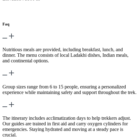
Day 18
-
Fly – Delhi
Faq
What kind of food is available during the trek?
Nutritious meals are provided, including breakfast, lunch, and
dinner. The menu consists of local Ladakhi dishes, Indian meals,
and continental options.
What is the group size for this trek?
Group sizes range from 6 to 15 people, ensuring a personalized
experience while maintaining safety and support throughout the trek.
How is altitude sickness managed?
The itinerary includes acclimatization days to help trekkers adjust.
Our guides are trained in first aid and carry oxygen cylinders for
emergencies. Staying hydrated and moving at a steady pace is
crucial.