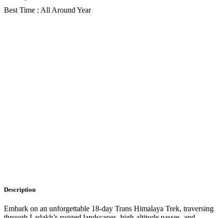
Best Time : All Around Year
Gallery
Description
Itinerary
Faq
Description
Embark on an unforgettable 18-day Trans Himalaya Trek, traversing
through Ladakh’s rugged landscapes, high-altitude passes, and