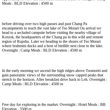
Meals : BLD Elevation : 4500 m
Day 15
-
Drive to Tsomoriri ( 3 to 4 Hrs drive )
before driving over two high passes and past Chang Pa
encampments to reach the vast lake of Tso Morari On arrival we
head to a secluded campsite before visiting the nearby village of
Korzok, the headquarters of the Chang pa in this wild and remote
region of Rupshu. Later we heading to the shores of Tso Morari
where brahmini ducks and a host of birdlife nest close to the lake.
Overnight : Camp Meals : BLD Elevation : 4500 m
Day 16
-
Tsomoriri to Leh ( 6 to 7 Hrs drive )
In the early morning we ascend the high ridges above Tsomoriri and
gain panoramic views of the surrounding snow capped peaks that
stretch to the horizon. After breakfast drive back to Leh. Overnight :
Camp Meals : BLD Elevation : 4500 m
Day 17
-
In Leh
Free day for exploring in the market. Overnight : Hotel Meals : BB
Elevation : 3500 m