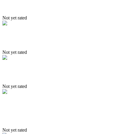
Shang Trek
Not yet rated
Trekking Itinerary 2
Not yet rated
Nubra
Not yet rated
Itinerary – Lama – Markha & Dat
trek
Not yet rated