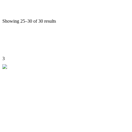
Culture Tours
View Detail
Showing 25–30 of 30 results
Previous
1
2
3
Skara yokma, Near Tongray Zampa
. UT Ladakh, Leh-194101
Mobile:
+91-9622981111, 9419868978,+91-7051601079
E-mail:
angchok@riwangtrek.com
Home
About us