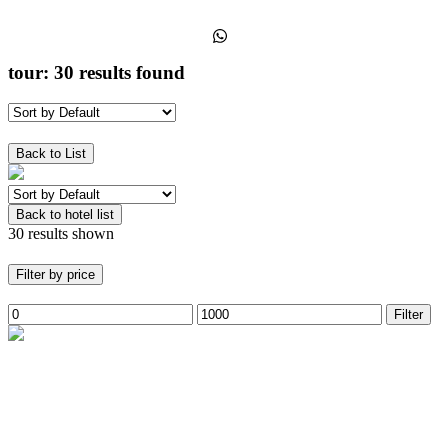
+91-7051601079
tour:
30 results found
Show Filters
Back to List
Back to hotel list
30 results shown
Filter by price
Filter
Trekking
ladakh
Snow lepard